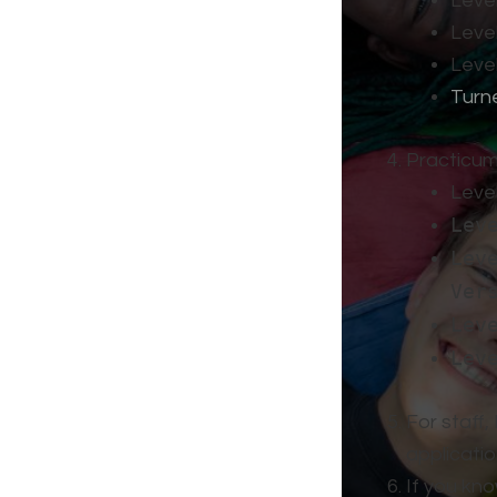
Level
Level
Level
Turn
Practicum
Leve
Lev
Lev
Ver
Lev
Lev
For staff,
application
If you kno