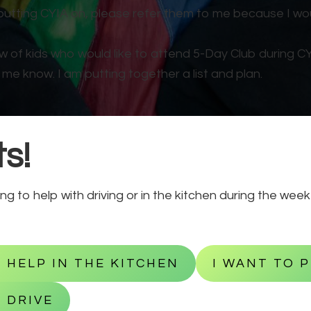
putting CYIA on, please refer them to me because I wou
ow of kids who would like to attend 5-Day Club during C
 me know. I am putting together a list and plan.
s!
ing to help with driving or in the kitchen during the wee
O HELP IN THE KITCHEN
I WANT TO 
 DRIVE