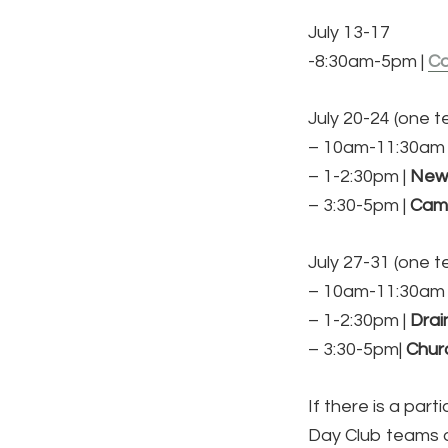
July 13-17
-8:30am-5pm |
C
July 20-24 (one 
– 10am-11:30am 
– 1-2:30pm |
New
– 3:30-5pm |
Cama
July 27-31 (one 
– 10am-11:30am 
– 1-2:30pm |
Drai
– 3:30-5pm|
Churc
If there is a par
Day Club teams are