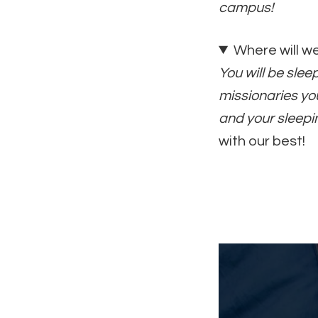
campus!
Where will w
You will be sle
missionaries you
and your sleepi
with our best!