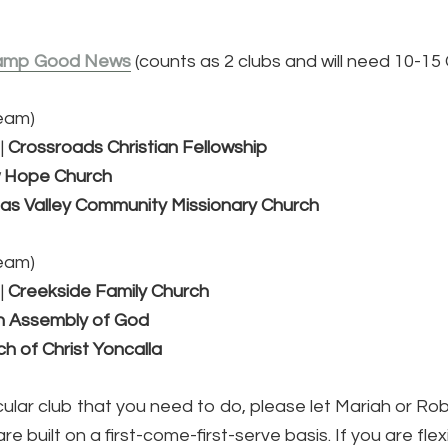
amp Good News
(counts as 2 clubs and will need 10-15
team)
|
Crossroads Christian Fellowship
 Hope Church
s Valley Community Missionary Church
team)
|
Creekside Family Church
n Assembly of God
h of Christ Yoncalla
ticular club that you need to do, please let Mariah or R
 built on a first-come-first-serve basis. If you are flex