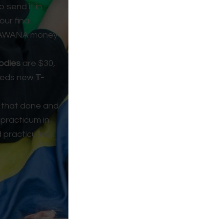
 send it in
our final
nd AWANA money
odies
are $30,
needs new
T-
 that done and
 practicum in
d practicum(s).