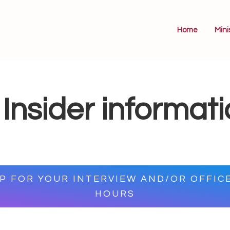
Home
Mini
Insider informat
UP FOR YOUR INTERVIEW AND/OR OFFIC
HOURS