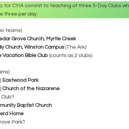
up for CYIA commit to teaching at three 5-Day Clubs whi
e three per day:
two teams)
edar Grove Church, Myrtle Creek
ly Church, Winston Campus
(The Ark)
 Vacation Bible Club
(counts as 2 clubs)
eams)
|
Eastwood Park
|
Church of the Nazarene
 Club?
unity Baptist Church
ferd Home
Grove Park?