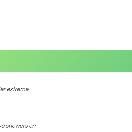
der extreme
ave showers on