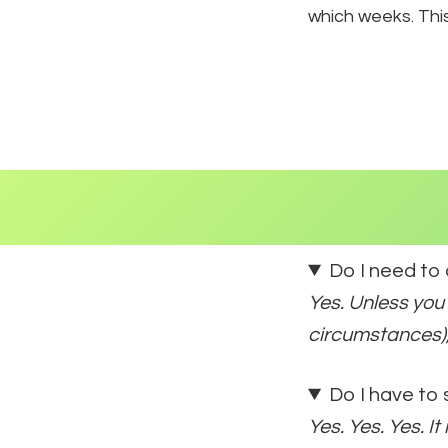
which weeks. Thi
Do I need to
Yes. Unless you
circumstances),
Do I have to
Yes. Yes. Yes. I