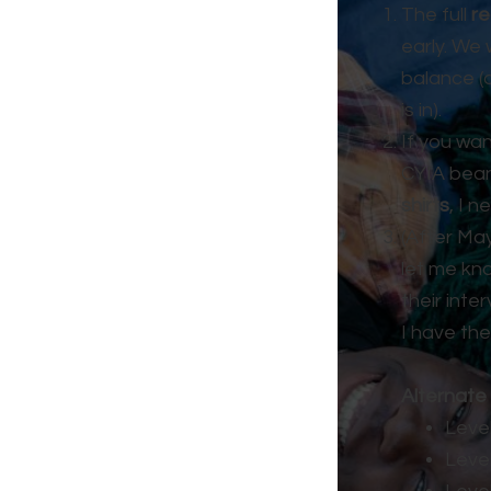
The full
re
early. We 
balance (
is in).
If you wa
CYIA bean
shirts
, I 
(After Ma
let me kn
their inte
I have the
Alternate 
Level
Level