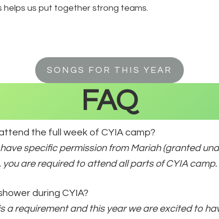
s helps us put together strong teams.
SONGS FOR THIS YEAR
FAQ
 attend the full week of CYIA camp?
 have specific permission from Mariah (granted un
 you are required to attend all parts of CYIA camp.
 shower during CYIA?
t is a requirement and this year we are excited to h