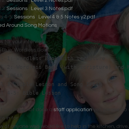
 2:
Sessions
|
Level 2 Notes.pdf
 3:
Sessions
|
Level 3 Notes.pdf
s 4-5:
Sessions
|
Level 4 & 5 Notes y2.pdf
ed Around Song Motions
s for your interview
l Blue: Wordless Book
el 1: Wordless Book with scripture
el 2: Wordless Book (with scripture) and 
se IPEAR
el 3: Bible Lesson and Song IPEAR
el 4-5: Bible Lesson
 If you have not done a
staff application
yet, please do 
s in for:
w of anyone who would like to help in the kitchen, drive