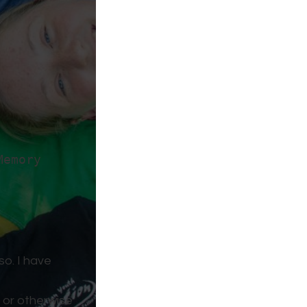
Memory
so. I have
, or otherwise