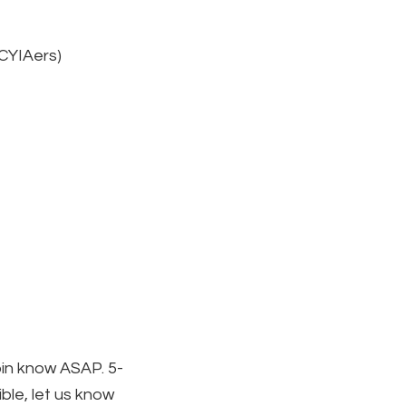
 CYIAers)
obin know ASAP. 5-
ible, let us know