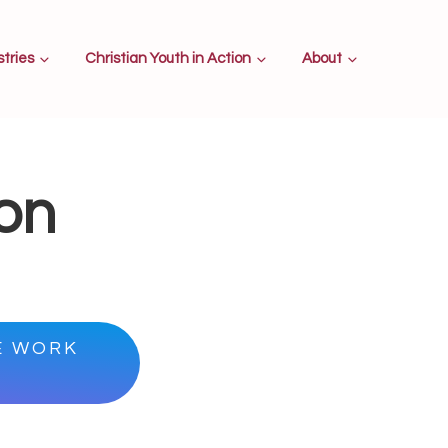
stries
Christian Youth in Action
About
ion
E WORK