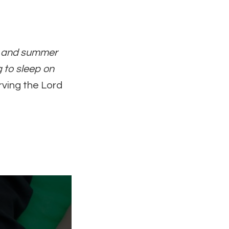
rs and summer
g to sleep on
rving the Lord