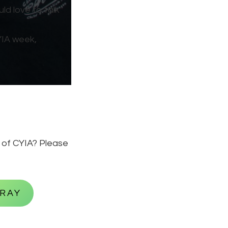
ld love to talk
YIA week,
k of CYIA? Please
PRAY