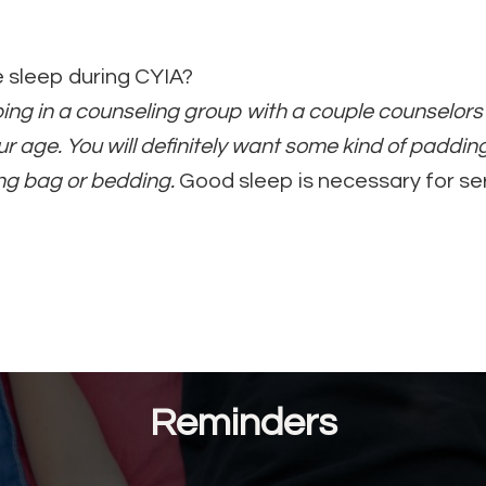
e sleep during CYIA?
eping in a counseling group with a couple counselo
r age. You will definitely want some kind of paddin
ng bag or bedding.
Good sleep is necessary for se
Reminders