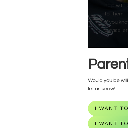
help with 
to them.
If you kn
please let
Parent
Would you be will
let us know!
I WANT T
I WANT TO