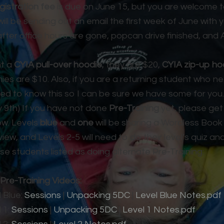
gistration fee
is due on June 15, but you are welcome to
will be sending out an email the first week of June with y
after office hours are gone, popcan drive finished, a
nt a
CYIA pull-over hoodie
, they are $20,
CYIA zip-up ho
ies are $10. Also, if you are a returning student who 
need to know this so I can be sure we have some for you.
y 9th) If you have not done
Pre-Training
yet, please get
ow. Levels
blue
and
one
will be sharing a Wordless Book
rview, and Levels 2-5 will need to do their level’s quiz an
se students listed as doing alternate Pre-Training:
Pre-Training Videos:
 Blue:
Sessions
|
Unpacking 5DC
|
Level Blue Notes.pdf
 1:
Sessions
|
Unpacking 5DC
|
Level 1 Notes.pdf