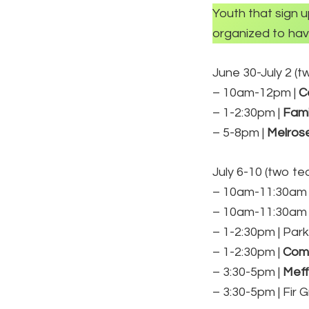
Youth that sign 
organized to hav
June 30-July 2 (
– 10am-12pm |
C
– 1-2:30pm |
Fami
– 5-8pm |
Melrose
July 6-10 (two t
– 10am-11:30am 
– 10am-11:30am 
– 1-2:30pm | Park
– 1-2:30pm |
Comm
– 3:30-5pm |
Mef
– 3:30-5pm | Fir 